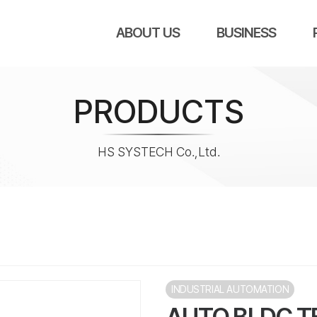
ABOUT US
BUSINESS
PRODUCTS
HS SYSTECH Co.,Ltd.
INDUSTRIAL AUTOMATION
AUTO BLDC T