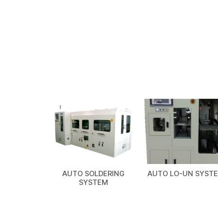
AUTO SOLDERING
AUTO LO-UN SYST
SYSTEM