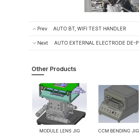
Prev
AUTO BT, WIFI TEST HANDLER
Next
AUTO EXTERNAL ELECTRODE DE-
Other Products
MODULE LENS JIG
CCM BENDING JIG