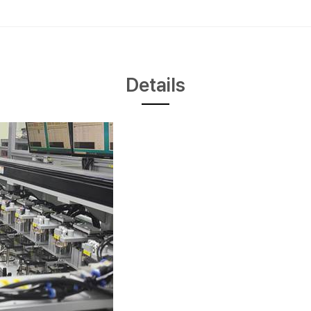
Details