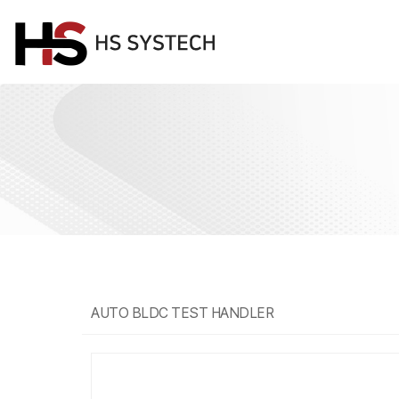
AUTO BLDC TEST HANDLER