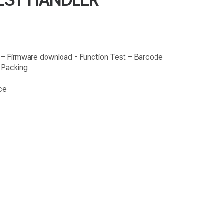
 – Firmware download - Function Test – Barcode
y Packing
ce