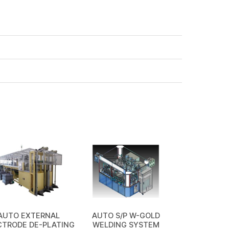
AUTO EXTERNAL
AUTO S/P W-GOLD
CTRODE DE-PLATING
WELDING SYSTEM