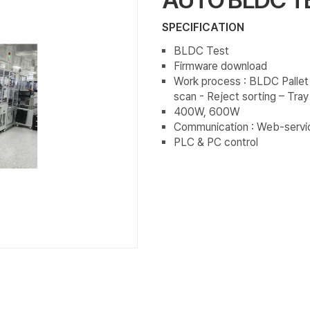
SPECIFICATION
BLDC Test
Firmware download
Work process : BLDC Pallet
scan - Reject sorting – Tra
400W, 600W
Communication : Web-servi
PLC & PC control