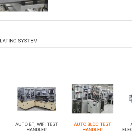
PLATING SYSTEM
AUTO BT, WIFI TEST
AUTO BLDC TEST
HANDLER
HANDLER
ELE