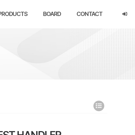
PRODUCTS
BOARD
CONTACT
EST HANDLER