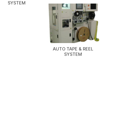
SYSTEM
AUTO TAPE & REEL
SYSTEM